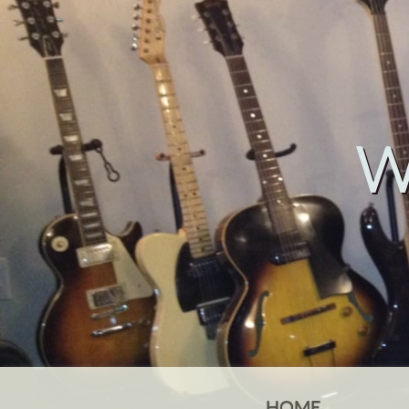
W
HOME