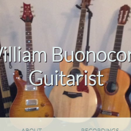
illiam Buonocor
Guitarist
ABOUT
RECORDINGS