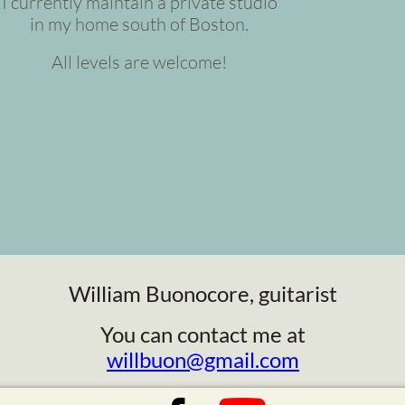
I currently maintain a private studio
in my home south of Boston.
All levels are welcome!
William Buonocore, guitarist
You can contact me at
willbuon@gmail.com