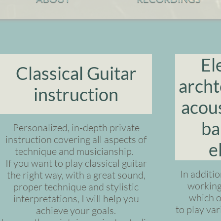
El
Classical Guitar
archt
instruction
acous
ba
Personalized, in-depth private
instruction covering all aspects of
e
technique and musicianship.
If you want to play classical guitar
In additio
the right way, with a great sound,
working 
proper technique and stylistic
which o
interpretations, I will help you
to play va
achieve your goals.