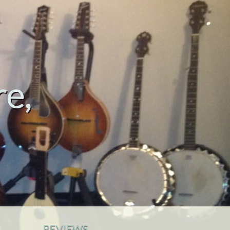
e,
REVIEWS