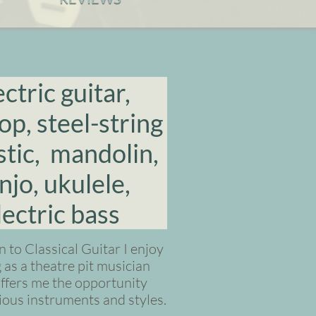
ectric guitar,
op, steel-string
tic, mandolin,
njo, ukulele,
lectric bass
n to Classical Guitar I enjoy
as a theatre pit musician
ffers me the opportunity
rious instruments and styles.